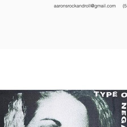
aaronsrockandroll@gmail.com
(