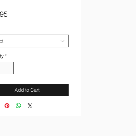
Price
.95
ct
ty
*
Add to Cart