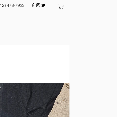
512) 478-7923