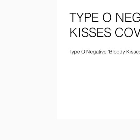
TYPE O NE
KISSES COV
Type O Negative "Bloody Kisses