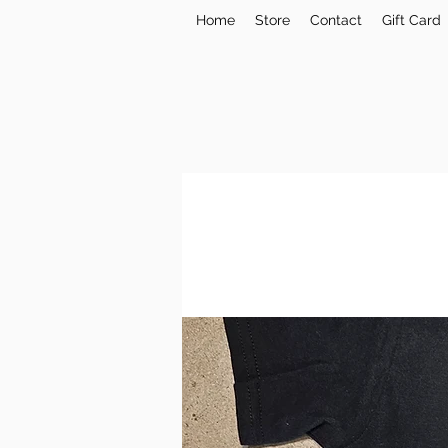
Home
Store
Contact
Gift Card