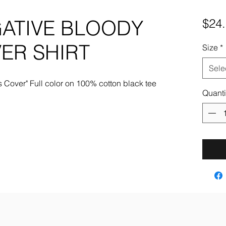
GATIVE BLOODY
$24
ER SHIRT
Size
*
Sele
 Cover" Full color on 100% cotton black tee
Quanti