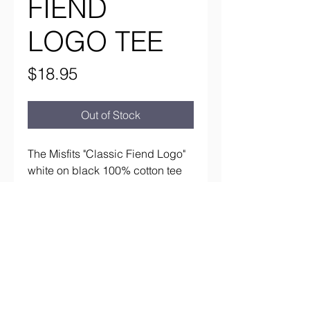
FIEND
LOGO TEE
Price
$18.95
Out of Stock
The Misfits "Classic Fiend Logo"
white on black 100% cotton tee
aaronsrockandroll@gmail.com
(737) 205 7003