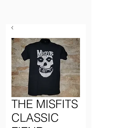
THE MISFITS
CLASSIC