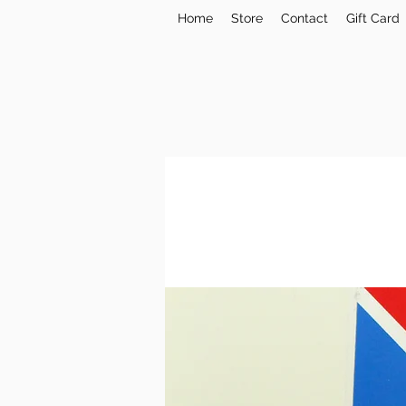
Home
Store
Contact
Gift Card