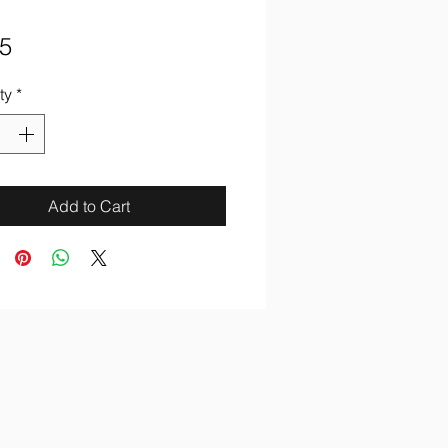
Price
5
ty
*
Add to Cart