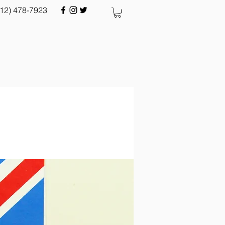
512) 478-7923