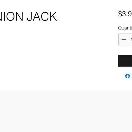
NION JACK
$3.9
Quanti