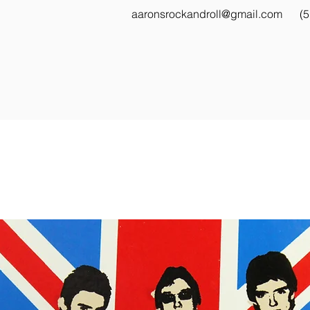
aaronsrockandroll@gmail.com
(