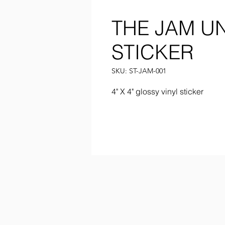
THE JAM U
STICKER
SKU: ST-JAM-001
4" X 4" glossy vinyl sticker