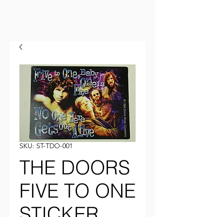
SKU: ST-TDO-001
THE DOORS
FIVE TO ONE
STICKER