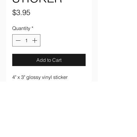
Price
$3.95
Quantity
*
Add to Cart
4" x 3" glossy vinyl sticker
aaronsrockandroll@gmail.com
(737) 205 7003