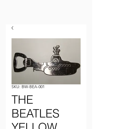
SKU: BW-BEA-001
THE
BEATLES
YELLOW