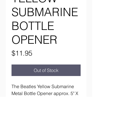
SUBMARINE
BOTTLE
OPENER
Price
$11.95
Out of Stock
The Beatles Yellow Submarine
Metal Bottle Opener approx. 5" X
2 1/2"