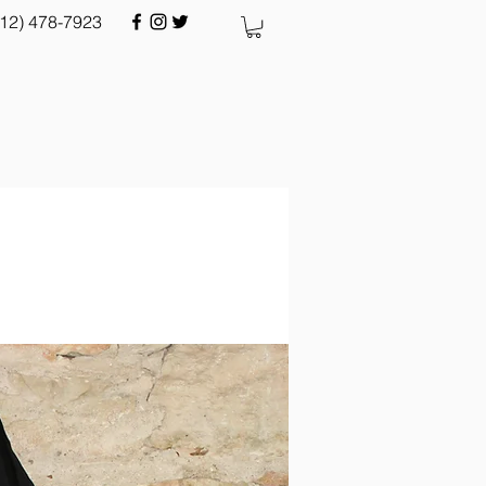
512) 478-7923