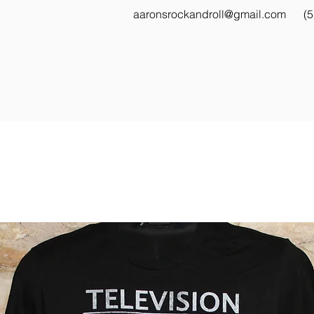
aaronsrockandroll@gmail.com
(