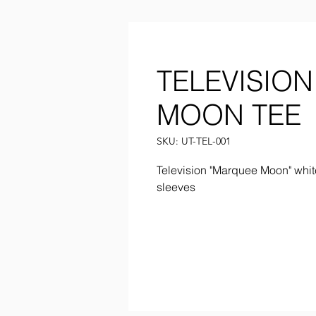
TELEVISIO
MOON TEE
SKU: UT-TEL-001
Television "Marquee Moon" whit
sleeves