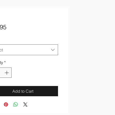
Price
.95
ct
ty
*
Add to Cart