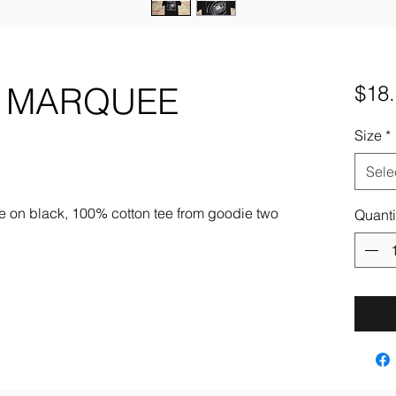
N MARQUEE
$18
Size
*
Sele
e on black, 100% cotton tee from goodie two
Quanti