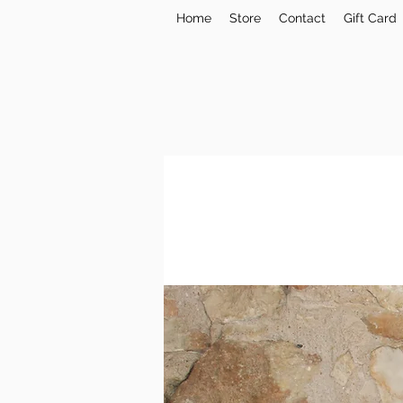
Home
Store
Contact
Gift Card