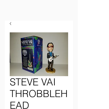
STEVE VAI
THROBBLEH
EAD