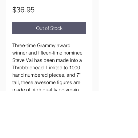
Price
$36.95
Out of Stock
Three-time Grammy award 
winner and fifteen-time nominee 
Steve Vai has been made into a 
Throbblehead. Limited to 1000 
hand numbered pieces, and 7" 
tall, these awesome figures are 
made of high quality polyresin.
aaronsrockandroll@gmail.com