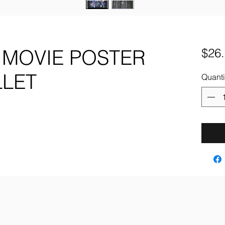
 MOVIE POSTER
$26
LLET
Quanti