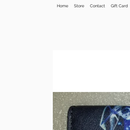
Home
Store
Contact
Gift Card