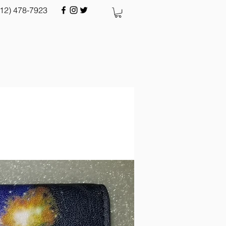
512) 478-7923