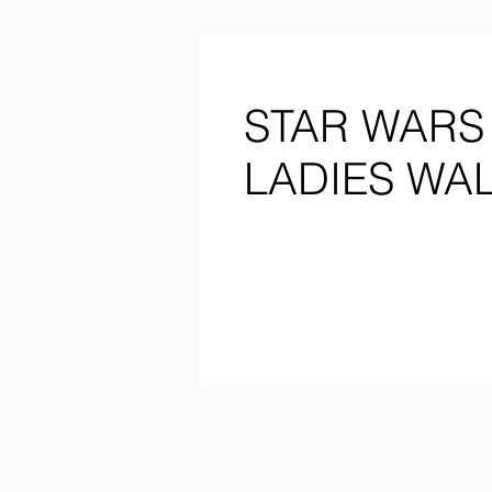
STAR WARS
LADIES WA