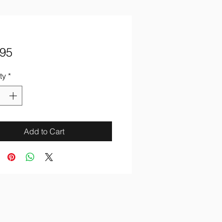
Price
.95
ty
*
Add to Cart