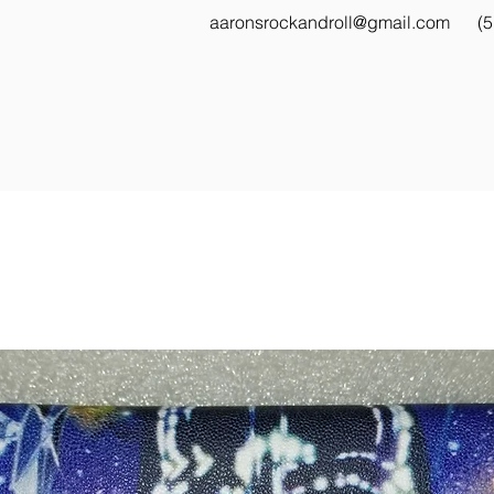
aaronsrockandroll@gmail.com
(