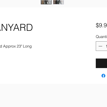
ANYARD
$9.9
Quanti
ard Approx 23" Long