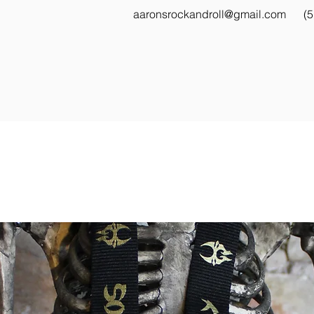
aaronsrockandroll@gmail.com
(