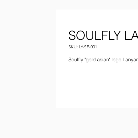
SOULFLY L
SKU: LY-SF-001
Soulfly "gold asian" logo Lany