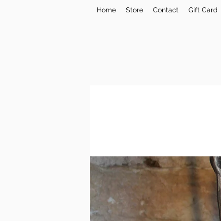
Home
Store
Contact
Gift Card