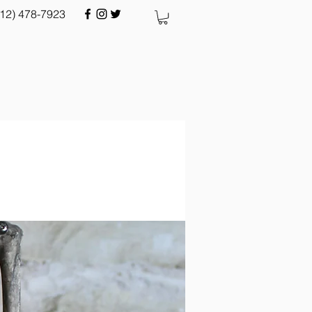
512) 478-7923