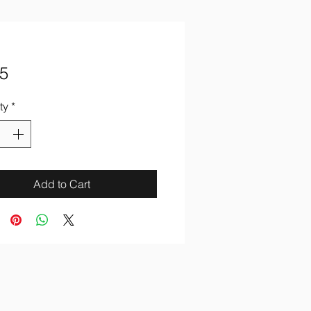
Price
5
ty
*
Add to Cart