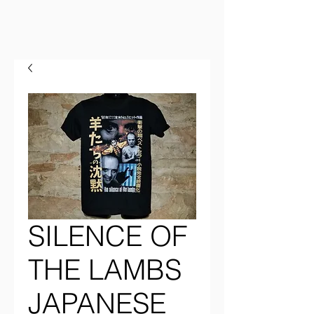
SILENCE OF
THE LAMBS
JAPANESE