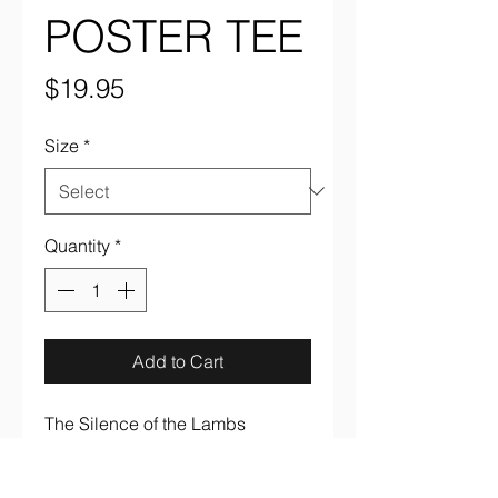
POSTER TEE
Price
$19.95
Size
*
Quantity
*
Add to Cart
The Silence of the Lambs 
"Japanese Poster" full color on 
black 100% cotton tee