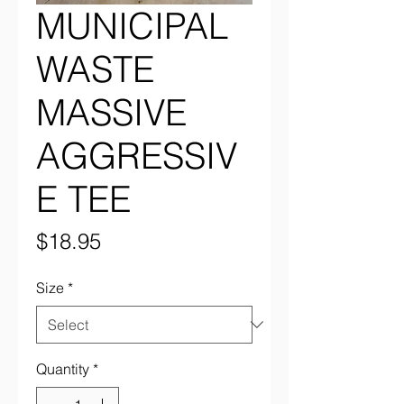
MUNICIPAL
WASTE
MASSIVE
AGGRESSIV
E TEE
Price
$18.95
Size
*
Quantity
*