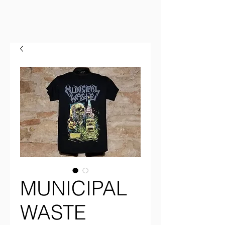
MUNICIPAL
WASTE