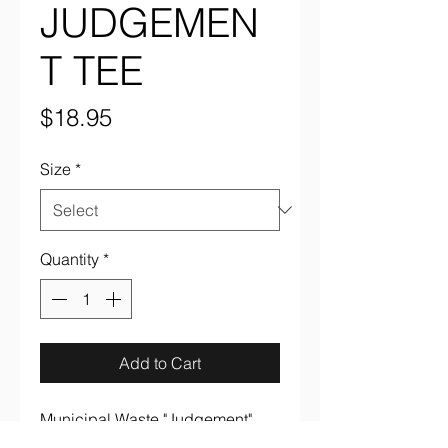
JUDGEMEN
T TEE
Price
$18.95
Size
*
Quantity
*
Add to Cart
Municipal Waste "Judgement" 
multi color on black 100% cotton 