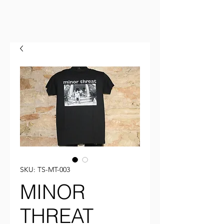
SKU: TS-MT-003
MINOR
THREAT