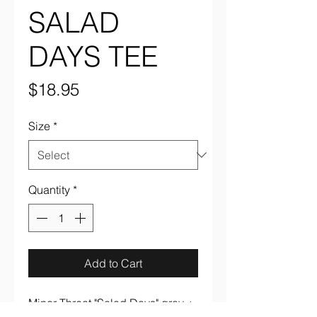
SALAD
DAYS TEE
Price
$18.95
Size
*
Quantity
*
Add to Cart
Minor Threat "Salad Days" gray +