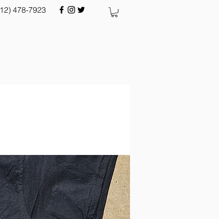
512) 478-7923