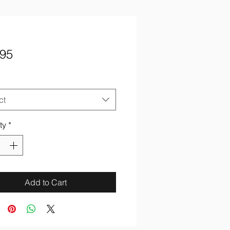
Price
.95
ct
ty
*
Add to Cart