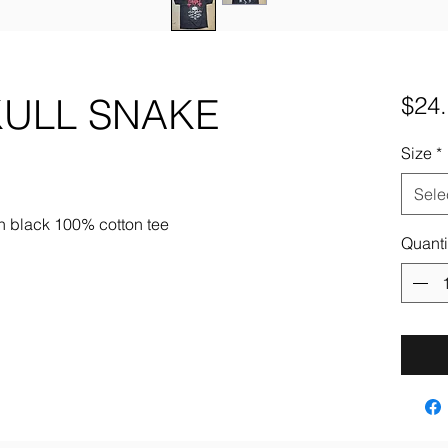
ULL SNAKE
$24
Size
*
Sele
n black 100% cotton tee
Quanti