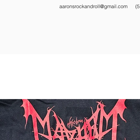
aaronsrockandroll@gmail.com
(