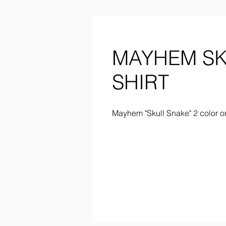
MAYHEM SK
SHIRT
Mayhem "Skull Snake" 2 color o