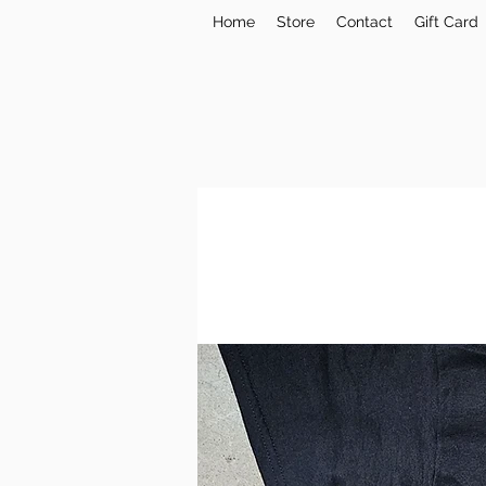
Home
Store
Contact
Gift Card