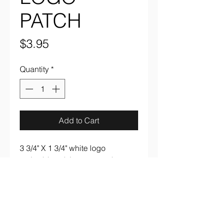
PATCH
Price
$3.95
Quantity
*
Add to Cart
3 3/4" X 1 3/4" white logo
embroidered, iron on patch