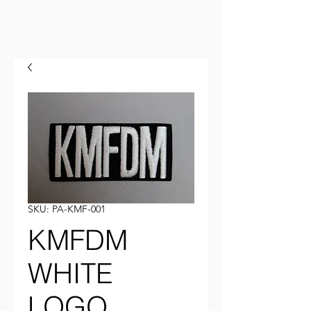
SKU: PA-KMF-001
KMFDM
WHITE
LOGO