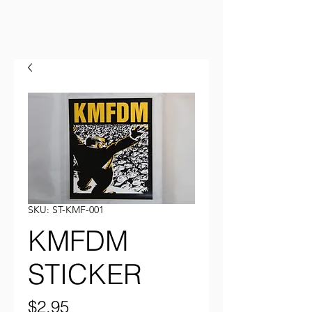
SKU: ST-KMF-001
KMFDM
STICKER
Price
$2.95