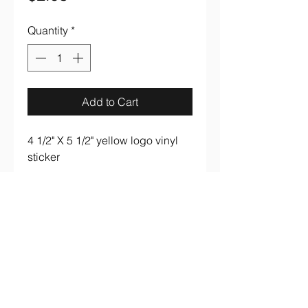
Quantity
*
Add to Cart
4 1/2" X 5 1/2" yellow logo vinyl
sticker
aaronsrockandroll@gmail.com
(737) 205 7003
3005 S. Lamar Blvd #B107 Austin, TX