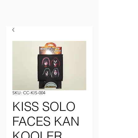
SKU: CC-KIS-004
KISS SOLO
FACES KAN
KOOLER