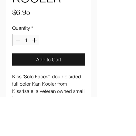
Price
$6.95
Quantity
*
Add to Cart
Kiss "Solo Faces" double sided,
full color Kan Kooler from
Kiss4sale, a veteran owned small
business