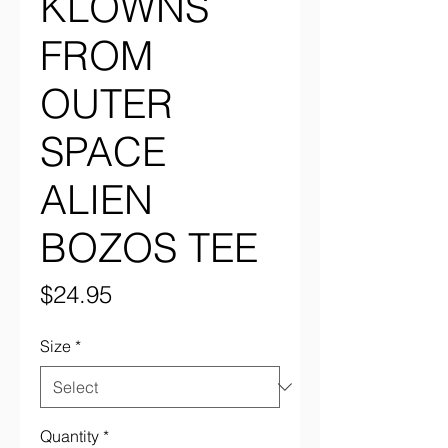
KLOWNS
FROM
OUTER
SPACE
ALIEN
BOZOS TEE
Price
$24.95
Size
*
Quantity
*