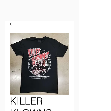
KILLER