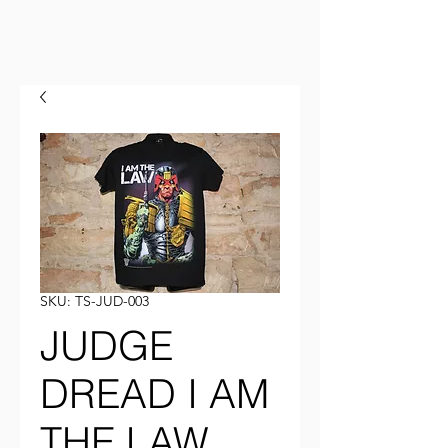
SKU: TS-JUD-003
JUDGE
DREAD I AM
THE LAW