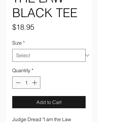
BLACK TEE
Price
$18.95
Size
*
Quantity
*
Add to Cart
Judge Dread "I am the Law
Black" full color on black 100%
cotton tee