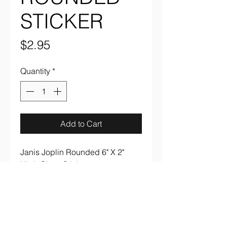
STICKER
Price
$2.95
Quantity
*
Add to Cart
Janis Joplin Rounded 6" X 2"
High Gloss Sticker