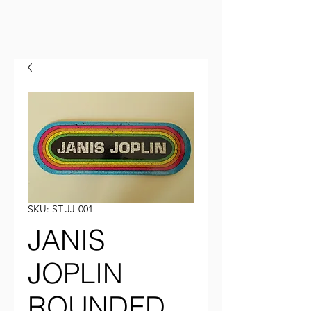
SKU: ST-JJ-001
JANIS
JOPLIN
ROUNDED