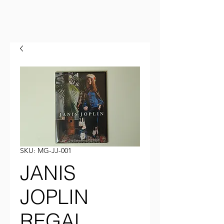
SKU: MG-JJ-001
JANIS
JOPLIN
REGAL