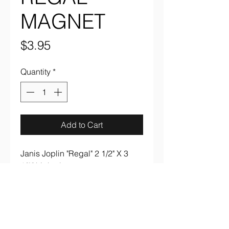
MAGNET
Price
$3.95
Quantity
*
Add to Cart
Janis Joplin "Regal" 2 1/2" X 3
1/2" high gloss magnet