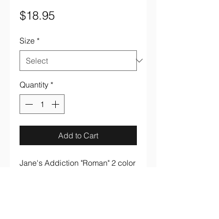
Price
$18.95
Size
*
Quantity
*
Add to Cart
Jane's Addiction "Roman" 2 color 
on black 100% cotton tee.