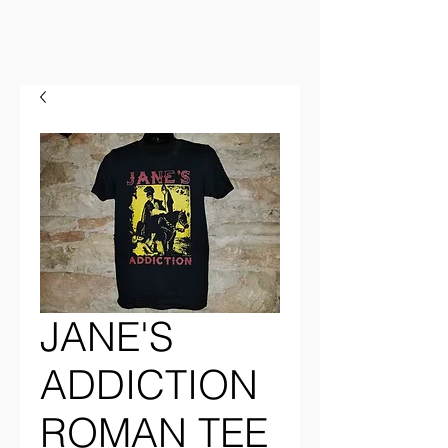
JANE'S
ADDICTION
ROMAN TEE