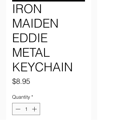
IRON
MAIDEN
EDDIE
METAL
KEYCHAIN
Price
$8.95
Quantity
*
Add to Cart