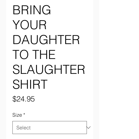
BRING
YOUR
DAUGHTER
TO THE
SLAUGHTER
SHIRT
Price
$24.95
Size
*