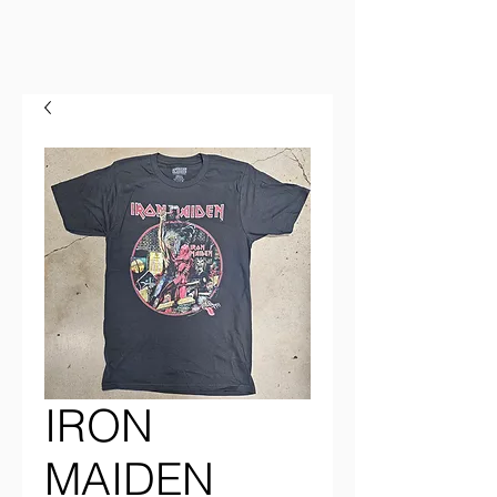
IRON
MAIDEN