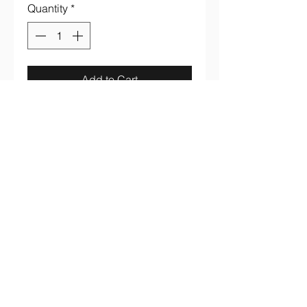
Quantity
*
Add to Cart
Iron Maiden "Bring Your Daughter
To The Slaughter" full color on
100% cotton dark gray smoke tee
aaronsrockandroll@gmail.com
(737) 205 7003
3005 S. Lamar Blvd #B107 Austin, TX