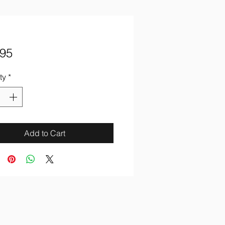
Price
.95
ty
*
Add to Cart