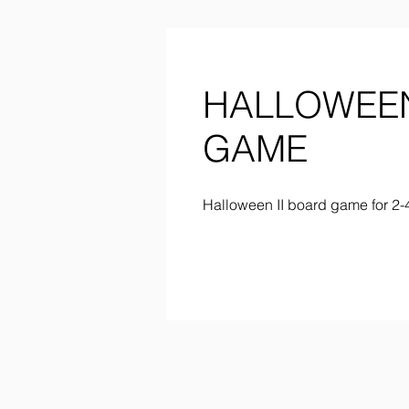
HALLOWEEN
GAME
Halloween II board game for 2-