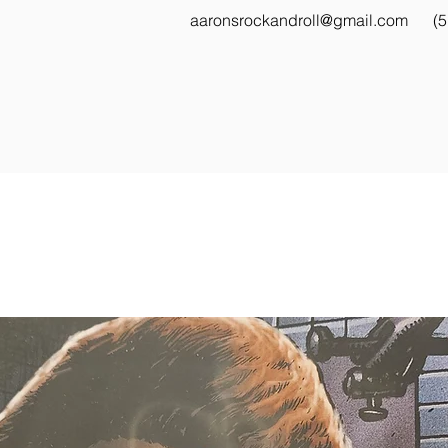
aaronsrockandroll@gmail.com
(