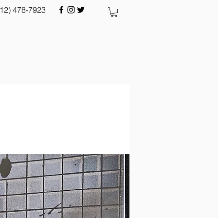
512) 478-7923