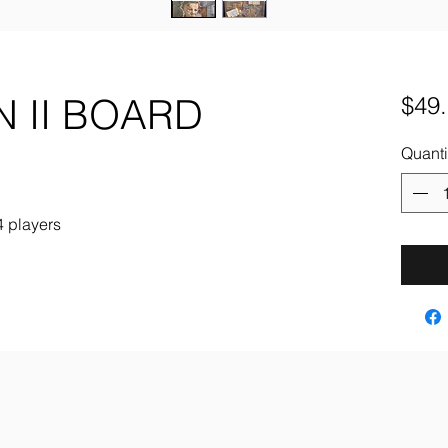
 II BOARD
$49
Quanti
4 players