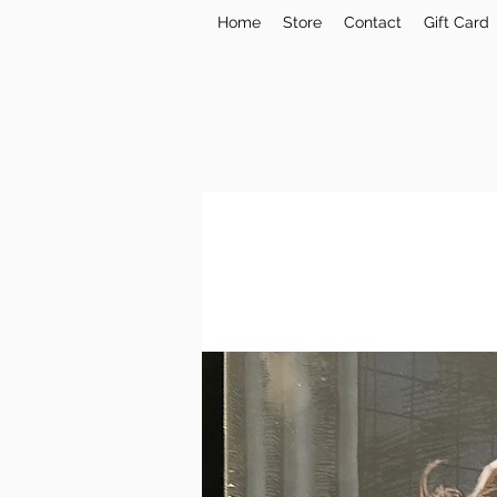
Home
Store
Contact
Gift Card