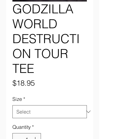
GODZILLA
WORLD
DESTRUCTI
ON TOUR
TEE
Price
$18.95
Size
*
Quantity
*