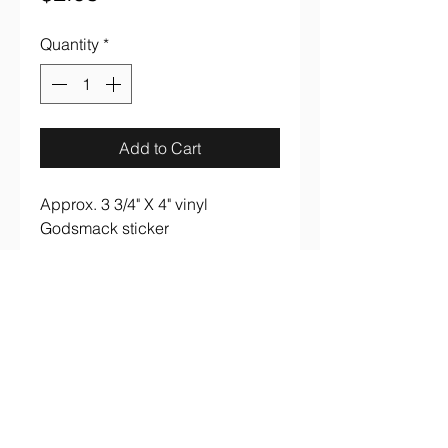
Quantity
*
Add to Cart
Approx. 3 3/4" X 4" vinyl
Godsmack sticker
aaronsrockandroll@gmail.com
(737) 205 7003
3005 S. Lamar Blvd #B107 Austin, TX