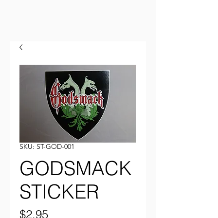
SKU: ST-GOD-001
GODSMACK
STICKER
Price
$2.95