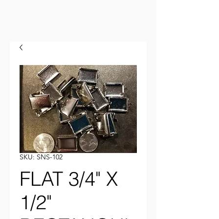
SKU: SNS-102
FLAT 3/4" X
1/2"