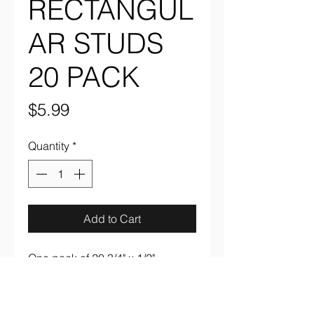
RECTANGUL
AR STUDS
20 PACK
Price
$5.99
Quantity
*
Add to Cart
One pack of 20 3/4" x 1/2" 
rectangular studs in silver