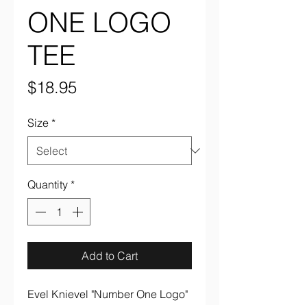
ONE LOGO
TEE
Price
$18.95
Size
*
Quantity
*
Add to Cart
Evel Knievel "Number One Logo"