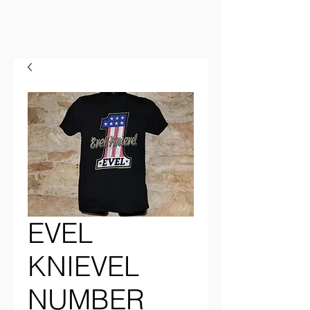
EVEL
KNIEVEL
NUMBER