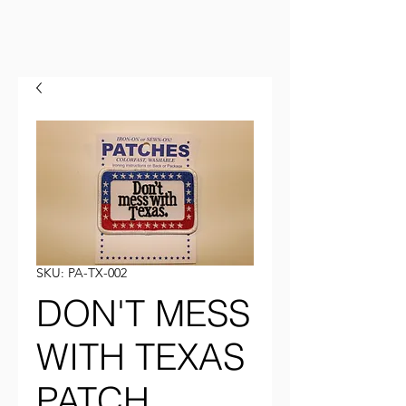
SKU: PA-TX-002
DON'T MESS
WITH TEXAS
PATCH