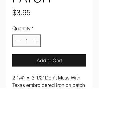
Price
$3.95
Quantity
*
Add to Cart
2 1/4" x 3 1/2" Don't Mess With
Texas embroidered iron on patch
aaronsrockandroll@gmail.com