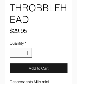
THROBBLEH
EAD
Price
$29.95
Quantity
*
Add to Cart
Descendents Milo mini 
throbblehead from Aggronautix