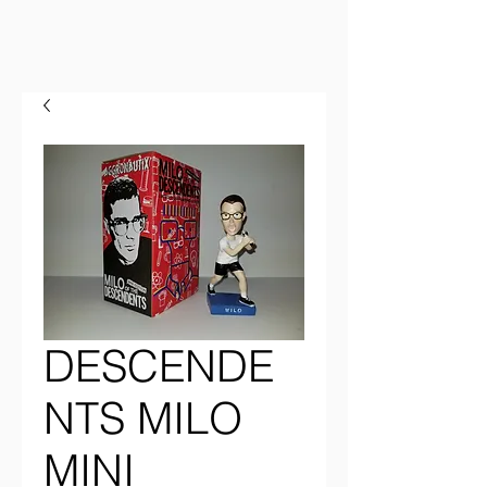
DESCENDE
NTS MILO
MINI