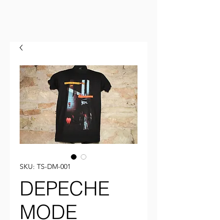
SKU: TS-DM-001
DEPECHE
MODE