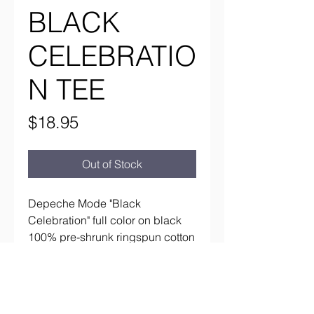
BLACK
CELEBRATIO
N TEE
Price
$18.95
Out of Stock
Depeche Mode "Black
Celebration" full color on black
100% pre-shrunk ringspun cotton
Tultex tee