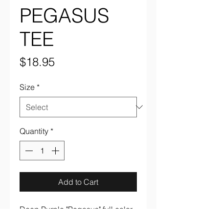
PEGASUS
TEE
Price
$18.95
Size
*
Quantity
*
Add to Cart
Deep Purple "Pegasus" full color