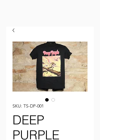
SKU: TS-DP-001
DEEP
PURPLE