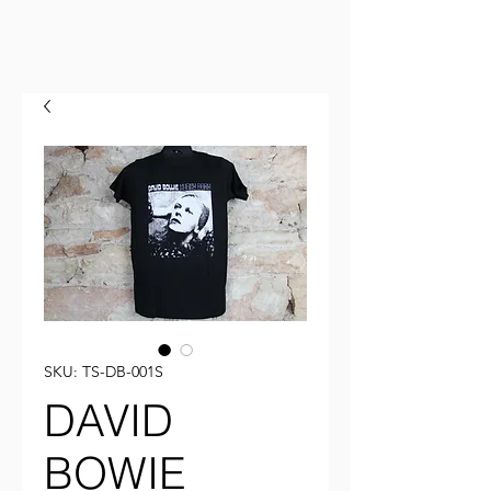
SKU: TS-DB-001S
DAVID
BOWIE