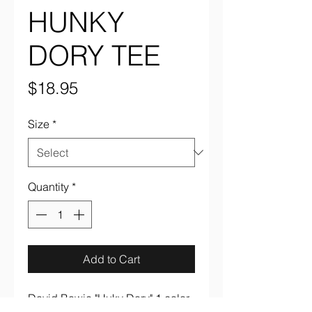
HUNKY
DORY TEE
Price
$18.95
Size
*
Quantity
*
Add to Cart
David Bowie "Huky Dory" 1 color