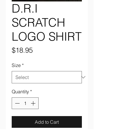
D.R.I
SCRATCH
LOGO SHIRT
Price
$18.95
Size
*
Quantity
*
Add to Cart