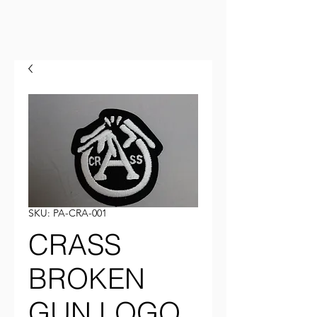
SKU: PA-CRA-001
CRASS
BROKEN
GUN LOGO