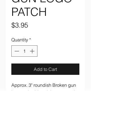
PATCH
Price
$3.95
Quantity
*
Add to Cart
Approx. 3" roundish Broken gun
logo embroidered, iron on patch