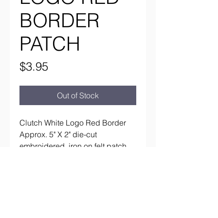
BORDER
PATCH
Price
$3.95
Out of Stock
Clutch White Logo Red Border
Approx. 5" X 2" die-cut
embroidered, iron on felt patch
aaronsrockandroll@gmail.com