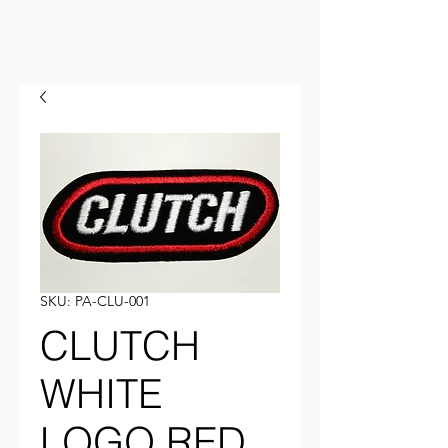
SKU: PA-CLU-001
CLUTCH
WHITE
LOGO RED