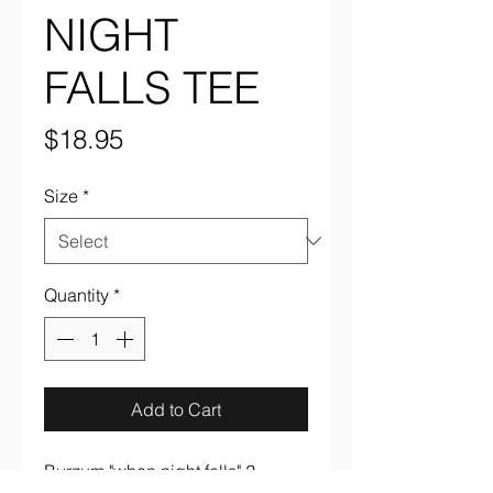
NIGHT
FALLS TEE
Price
$18.95
Size
*
Quantity
*
Add to Cart
Burzum "when night falls" 2