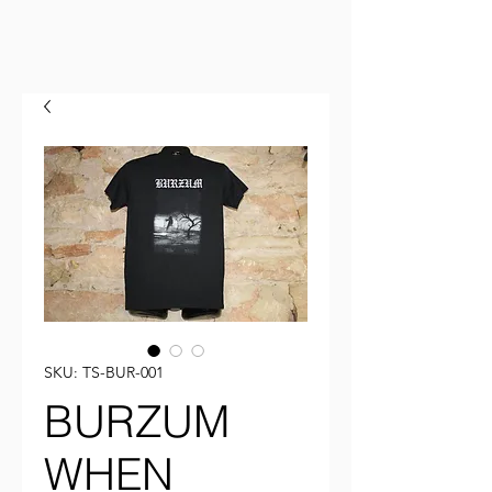
SKU: TS-BUR-001
BURZUM
WHEN