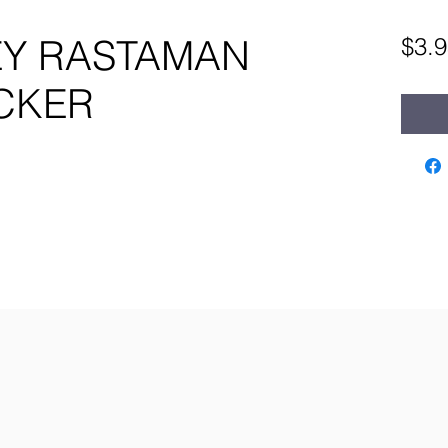
Y RASTAMAN
$3.9
ICKER