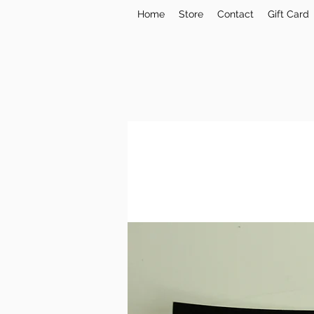
Home
Store
Contact
Gift Card