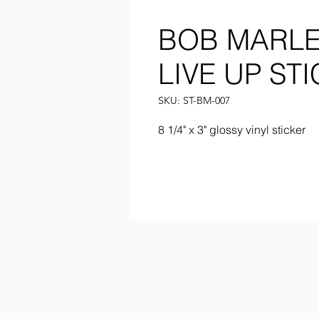
BOB MARLE
LIVE UP ST
SKU: ST-BM-007
8 1/4" x 3" glossy vinyl sticker