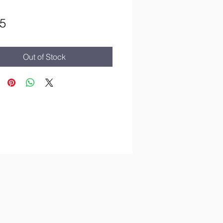
Price
5
Out of Stock