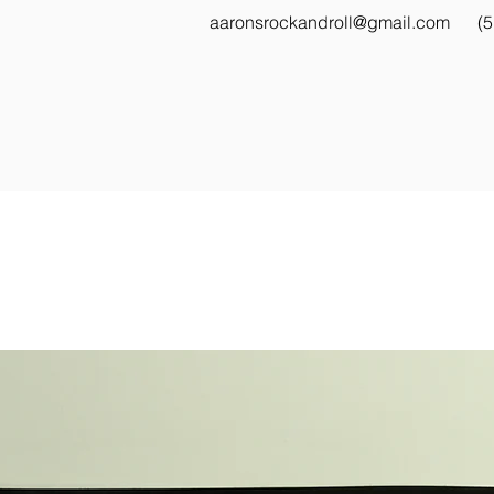
aaronsrockandroll@gmail.com
(