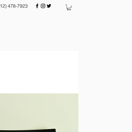
512) 478-7923