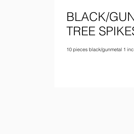
BLACK/GUN
TREE SPIKE
10 pieces black/gunmetal 1 inc