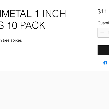
METAL 1 INCH
$11
S 10 PACK
Quanti
h tree spikes