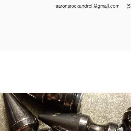
aaronsrockandroll@gmail.com
(