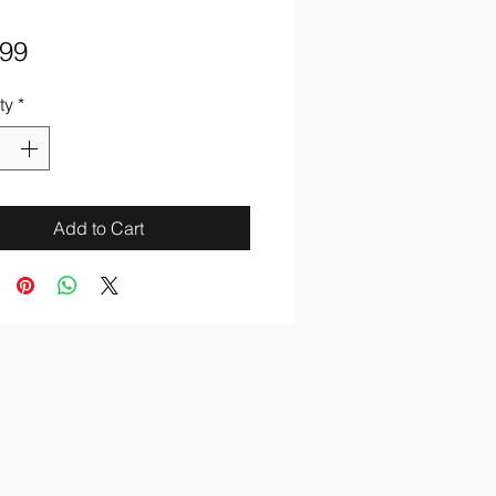
Price
.99
ty
*
Add to Cart