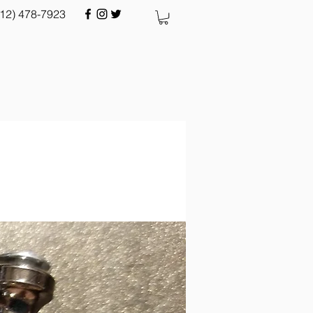
512) 478-7923