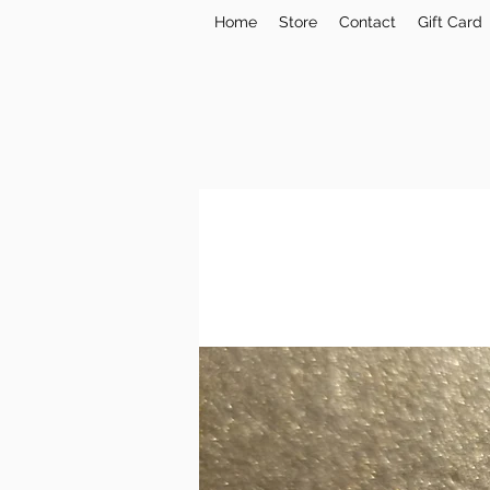
Home
Store
Contact
Gift Card