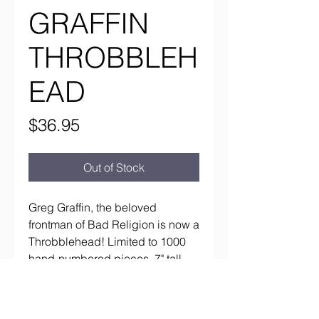
GRAFFIN
THROBBLEH
EAD
Price
$36.95
Out of Stock
Greg Graffin, the beloved 
frontman of Bad Religion is now a 
Throbblehead! Limited to 1000 
hand-numbered pieces. 7" tall, 
Made of high quality polyresin.