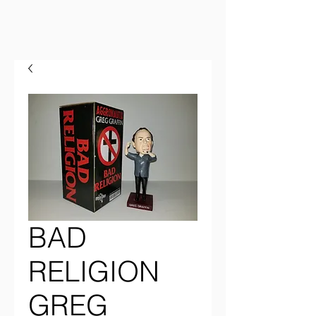
BAD
RELIGION
GREG