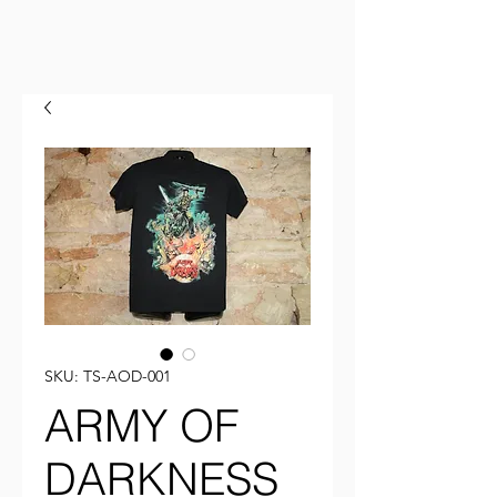
SKU: TS-AOD-001
ARMY OF
DARKNESS