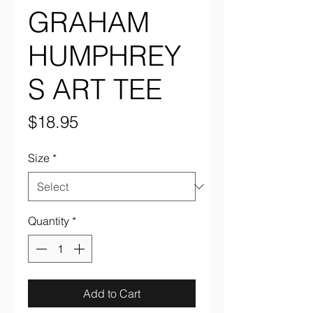
GRAHAM
HUMPHREY
S ART TEE
Price
$18.95
Size
*
Quantity
*
Add to Cart